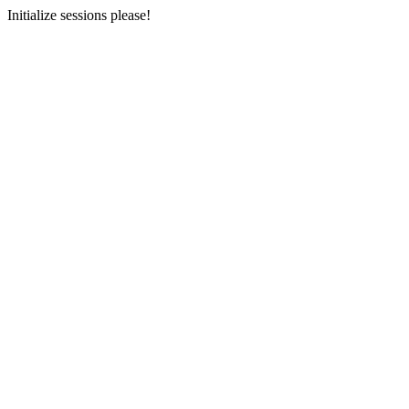
Initialize sessions please!