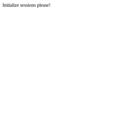
Initialize sessions please!