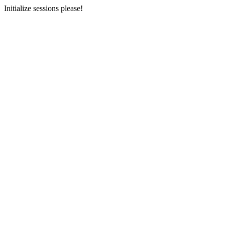
Initialize sessions please!