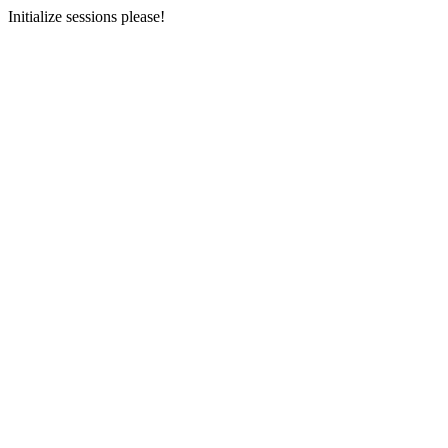
Initialize sessions please!