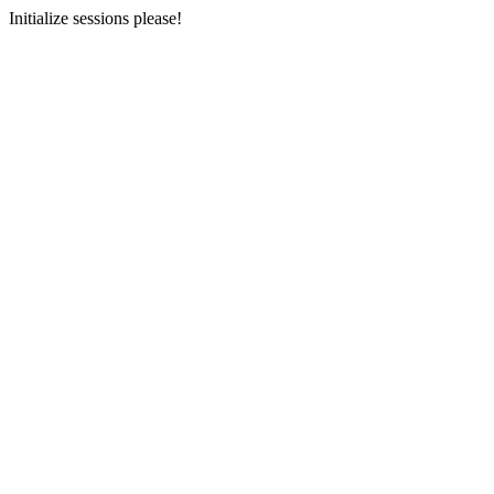
Initialize sessions please!