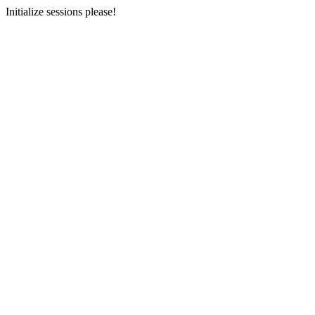
Initialize sessions please!