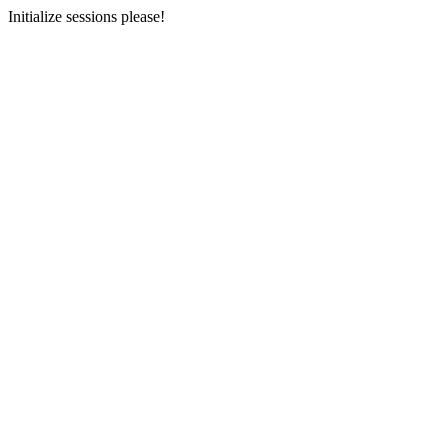
Initialize sessions please!