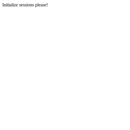
Initialize sessions please!