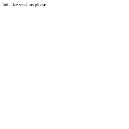
Initialize sessions please!