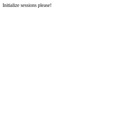
Initialize sessions please!