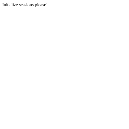
Initialize sessions please!