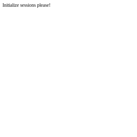
Initialize sessions please!