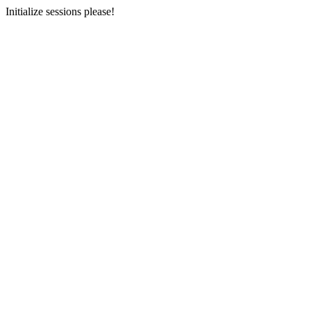
Initialize sessions please!