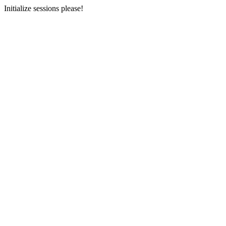
Initialize sessions please!