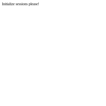
Initialize sessions please!