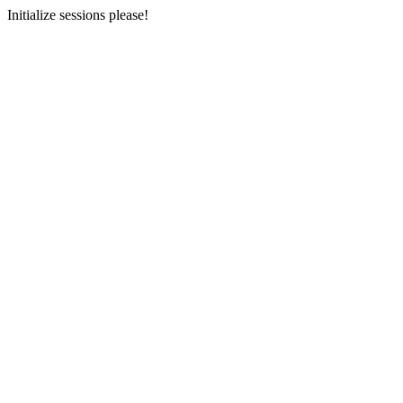
Initialize sessions please!