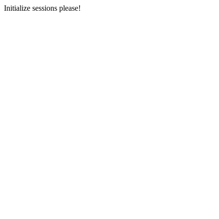
Initialize sessions please!