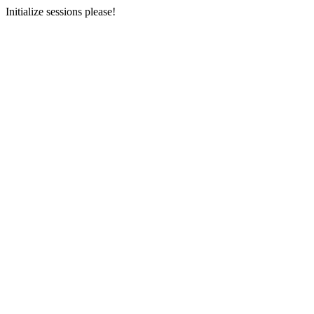
Initialize sessions please!