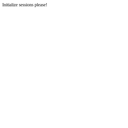
Initialize sessions please!