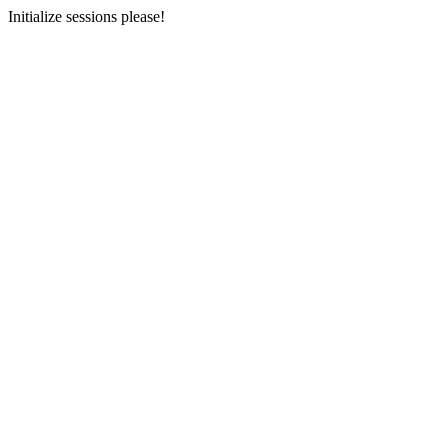
Initialize sessions please!