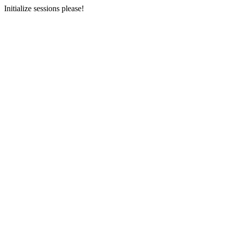
Initialize sessions please!