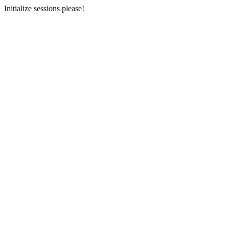
Initialize sessions please!