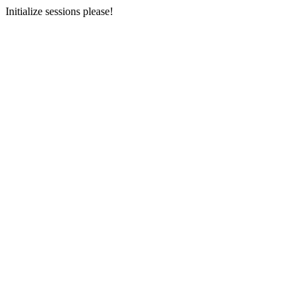
Initialize sessions please!