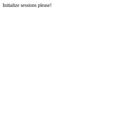
Initialize sessions please!