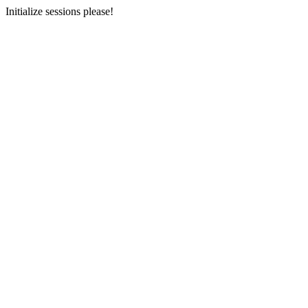
Initialize sessions please!