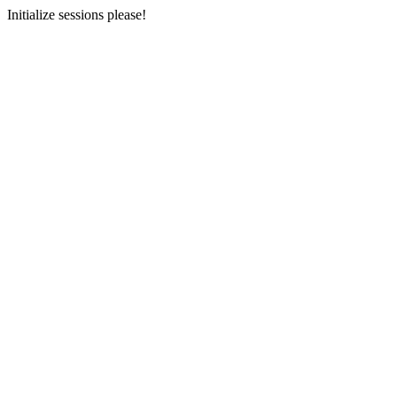
Initialize sessions please!