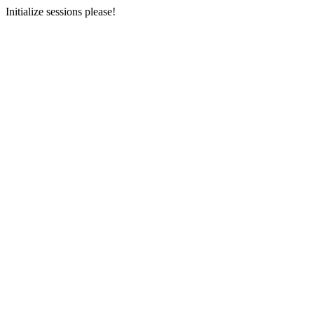
Initialize sessions please!