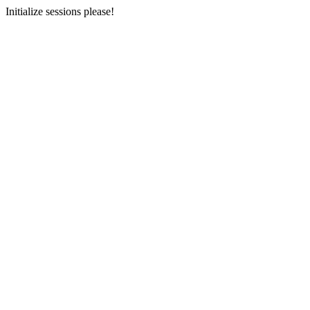
Initialize sessions please!