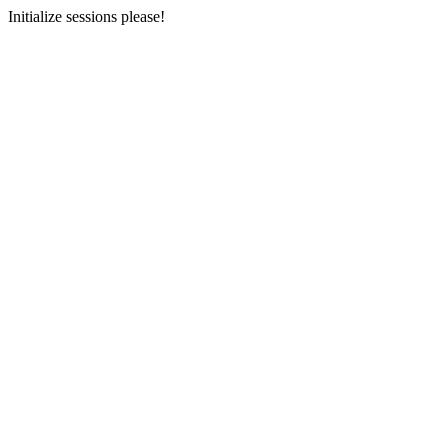
Initialize sessions please!