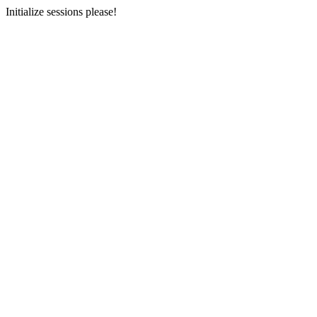
Initialize sessions please!