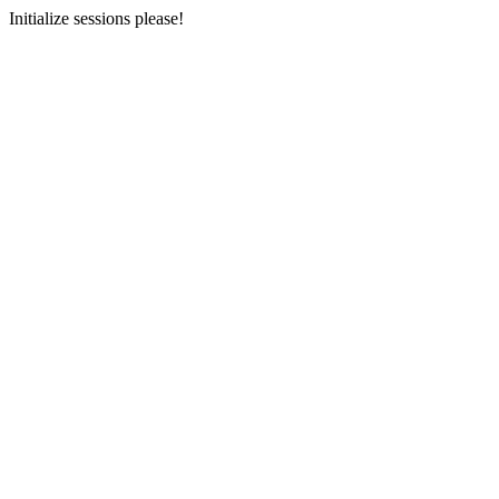
Initialize sessions please!