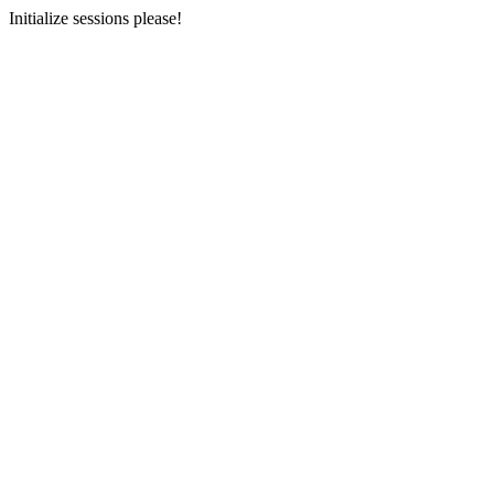
Initialize sessions please!