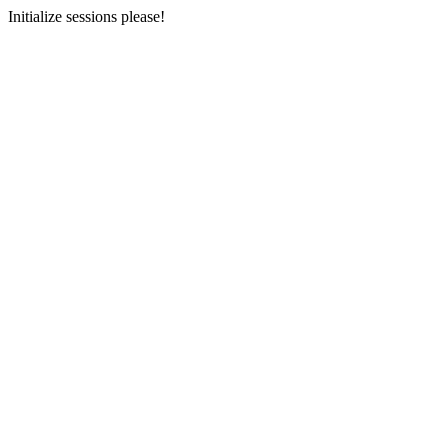
Initialize sessions please!