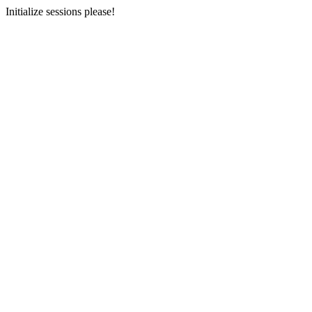
Initialize sessions please!