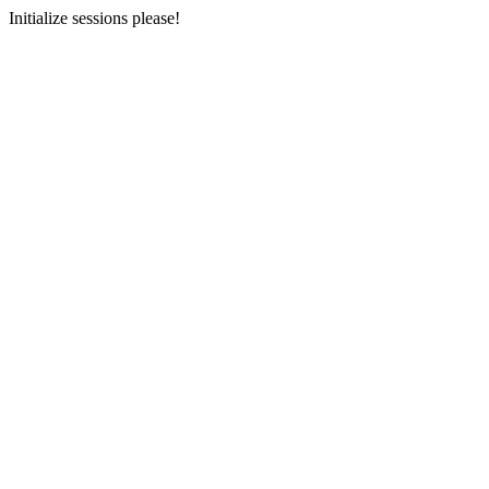
Initialize sessions please!