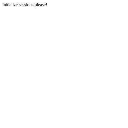
Initialize sessions please!