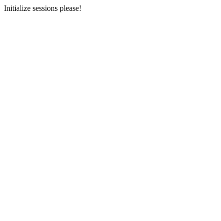
Initialize sessions please!