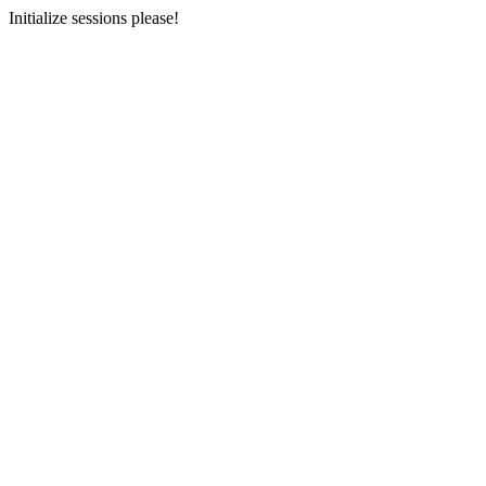
Initialize sessions please!