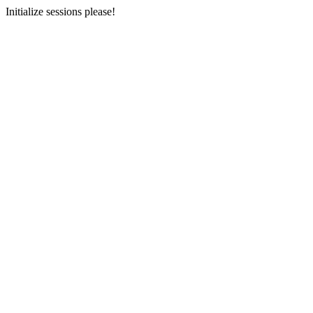
Initialize sessions please!