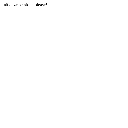
Initialize sessions please!