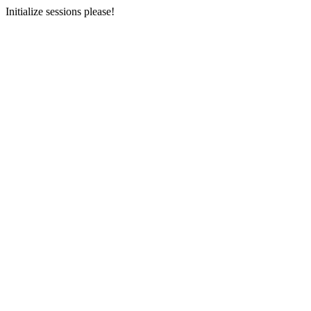
Initialize sessions please!