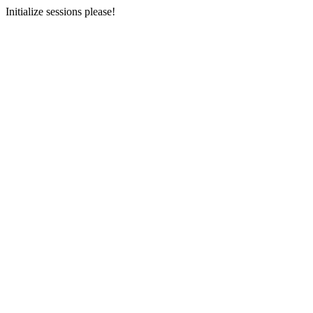
Initialize sessions please!