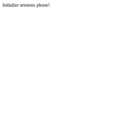
Initialize sessions please!