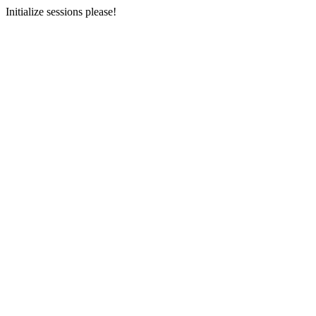
Initialize sessions please!