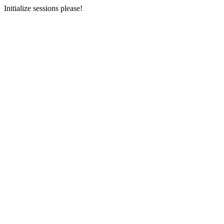
Initialize sessions please!