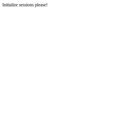
Initialize sessions please!