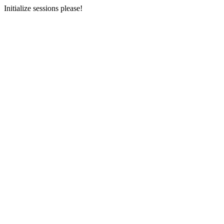
Initialize sessions please!