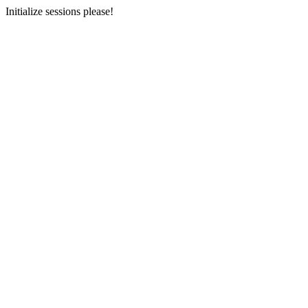
Initialize sessions please!