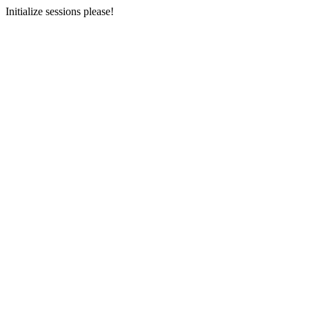
Initialize sessions please!