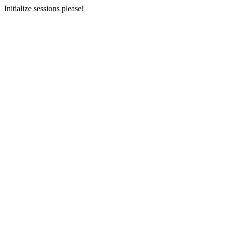
Initialize sessions please!